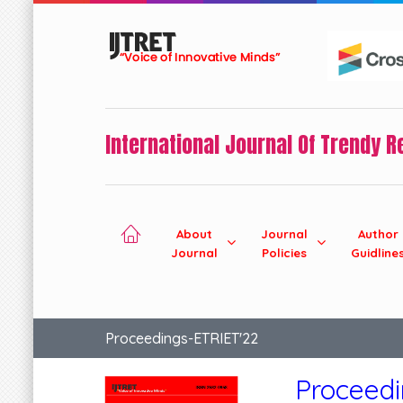
International Journal Of Trendy 
About
Journal
Author
Journal
Policies
Guidline
Proceedings-ETRIET'22
Proceed