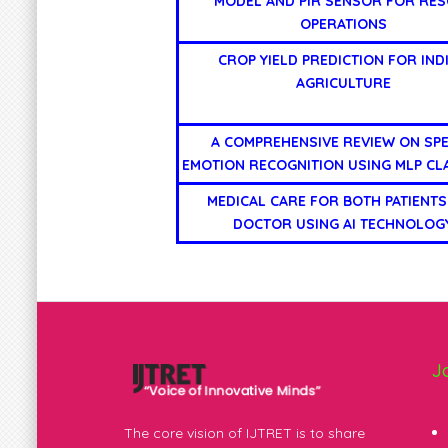
MODEL AND PIR SENSOR FOR RES
OPERATIONS
CROP YIELD PREDICTION FOR IND
AGRICULTURE
A COMPREHENSIVE REVIEW ON SP
EMOTION RECOGNITION USING MLP CLA
MEDICAL CARE FOR BOTH PATIENTS
DOCTOR USING AI TECHNOLOG
J
The core vision of IJTRET is to share