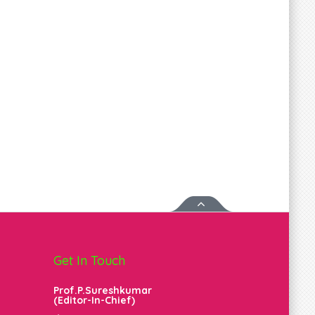
Get In Touch
Prof.P.Sureshkumar
(Editor-In-Chief)
m