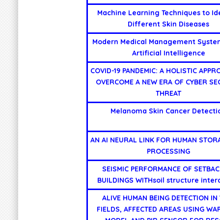
Machine Learning Techniques to Id
Different Skin Diseases
Modern Medical Management Syste
Artificial Intelligence
COVID-19 PANDEMIC: A HOLISTIC APPR
OVERCOME A NEW ERA OF CYBER SE
THREAT
Melanoma Skin Cancer Detecti
AN AI NEURAL LINK FOR HUMAN STOR
PROCESSING
SEISMIC PERFORMANCE OF SETBAC
BUILDINGS WITHsoil structure inter
ALIVE HUMAN BEING DETECTION IN
FIELDS, AFFECTED AREAS USING WA