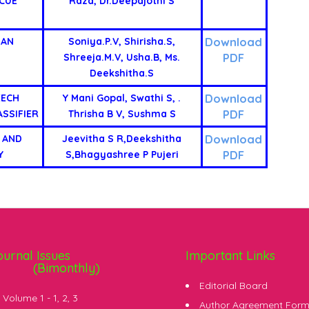
CUE
Raza, Dr.Deepajothi S
Download
IAN
Soniya.P.V, Shirisha.S,
PDF
Shreeja.M.V, Usha.B, Ms.
Deekshitha.S
Download
EECH
Y Mani Gopal, Swathi S, .
PDF
SSIFIER
Thrisha B V, Sushma S
Download
 AND
Jeevitha S R,Deekshitha
PDF
Y
S,Bhagyashree P Pujeri
ournal Issues
Important Links
(Bimonthly)
Editorial Board
Volume 1 -
1
,
2
,
3
Author Agreement For