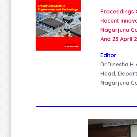
Proceedings 
Recent Innova
Nagarjuna Co
And 23 April 
Editor
Dr.Dinesha H 
Head, Depart
Nagarjuna Co