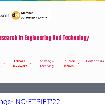
Research In Engineering And Technology
Editors
Indexing &
Journal
Contact Us
s
Reviewers
Archiving
Issues
ings- NC-ETRIET'22