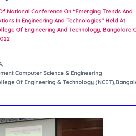
Of National Conference On “Emerging Trends And
tions In Engineering And Technologies” Held At
llege Of Engineering And Technology, Bangalore 
2022
A,
ment Computer Science & Engineering
llege Of Engineering & Technology (NCET),Bangal