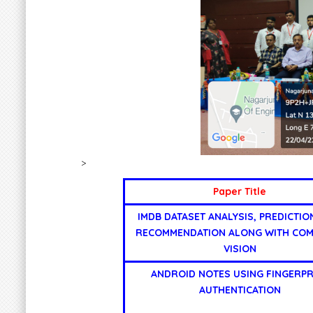
>
Paper Title
IMDB DATASET ANALYSIS, PREDICTIO
RECOMMENDATION ALONG WITH CO
VISION
ANDROID NOTES USING FINGERPR
AUTHENTICATION