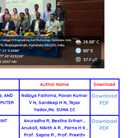
Author Name
Download
Download
N, AND
Nabiya Fathima, Pavan Kumar
PDF
MPUTER
V N, Sandeep H N, Tejas
Yadav,Ms. SUMA CC
Download
INT
Anuradha R, Bestha Srihari ,
PDF
Anuka3, Nikith A R , Parna H K ,
Prof. Sapna R , Prof. Preethi