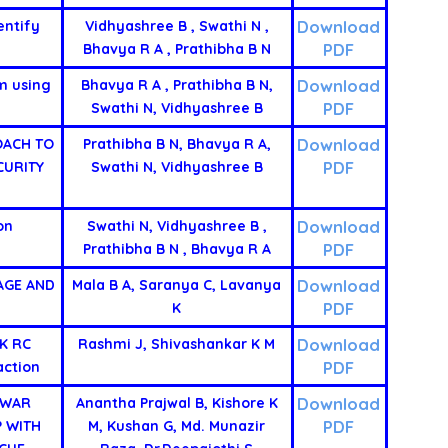
Download
entify
Vidhyashree B , Swathi N ,
PDF
Bhavya R A , Prathibha B N
Download
m using
Bhavya R A , Prathibha B N,
PDF
Swathi N, Vidhyashree B
Download
OACH TO
Prathibha B N, Bhavya R A,
PDF
CURITY
Swathi N, Vidhyashree B
Download
on
Swathi N, Vidhyashree B ,
PDF
Prathibha B N , Bhavya R A
Download
AGE AND
Mala B A, Saranya C, Lavanya
PDF
K
Download
K RC
Rashmi J, Shivashankar K M
PDF
action
Download
 WAR
Anantha Prajwal B, Kishore K
PDF
P WITH
M, Kushan G, Md. Munazir