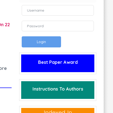
On 22
Login
Best Paper Award
ore
Instructions To Authors
Indexed In