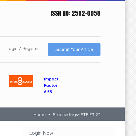
ISSN NO: 2582-0958
Login / Register
Submit Your Article
Impact
Factor
6.53
Home
Proceedings- ETRIET'22
Login Now