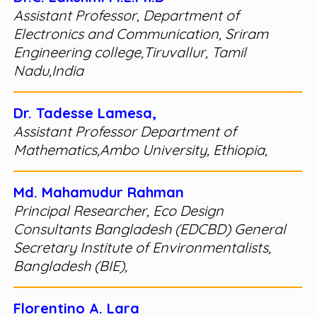
Assistant Professor, Department of
Electronics and Communication, Sriram
Engineering college,Tiruvallur, Tamil
Nadu,India
Dr. Tadesse Lamesa,
Assistant Professor Department of
Mathematics,Ambo University, Ethiopia,
Md. Mahamudur Rahman
Principal Researcher, Eco Design
Consultants Bangladesh (EDCBD) General
Secretary Institute of Environmentalists,
Bangladesh (BIE),
Florentino A. Lara