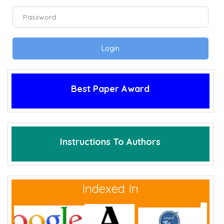
Login
Best Paper Award
Instructions To Authors
Indexed In