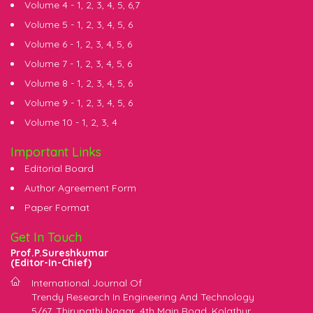
Volume 4 -
1
,
2
,
3
,
4
,
5
,
6
,
7
Volume 5 -
1
,
2
,
3
,
4
,
5
,
6
Volume 6 -
1
,
2
,
3
,
4
,
5
,
6
Volume 7 -
1
,
2
,
3
,
4
,
5
,
6
Volume 8 -
1
,
2
,
3
,
4
,
5
,
6
Volume 9 -
1
,
2
,
3
,
4
,
5
,
6
Volume 10 -
1
,
2
,
3
,
4
Important Links
Editorial Board
Author Agreement Form
Paper Format
Get In Touch
Prof.P.Sureshkumar
(Editor-In-Chief)
International Journal Of
Trendy Research In Engineering And Technology
5/67, Thirupathi Nagar, 4th Main Road, Kolathur,