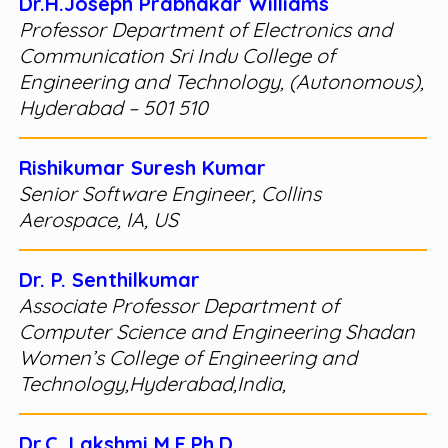
Dr.H.Joseph Prabhakar Williams
Professor Department of Electronics and
Communication Sri Indu College of
Engineering and Technology, (Autonomous),
Hyderabad – 501 510
Rishikumar Suresh Kumar
Senior Software Engineer, Collins
Aerospace, IA, US
Dr. P. Senthilkumar
Associate Professor Department of
Computer Science and Engineering Shadan
Women’s College of Engineering and
Technology,Hyderabad,India,
Dr.C. Lakshmi M.E.Ph.D