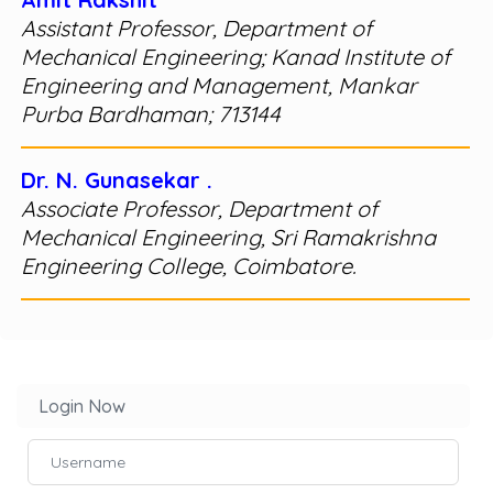
Assistant Professor, Department of
Mechanical Engineering; Kanad Institute of
Engineering and Management, Mankar
Purba Bardhaman; 713144
Dr. N. Gunasekar .
Associate Professor, Department of
Mechanical Engineering, Sri Ramakrishna
Engineering College, Coimbatore.
Login Now