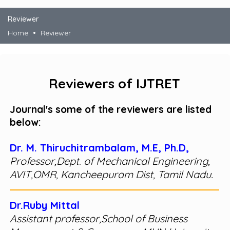
Reviewer
Home
Reviewer
Reviewers of IJTRET
Journal's some of the reviewers are listed
below:
Dr. M. Thiruchitrambalam, M.E, Ph.D,
Professor,Dept. of Mechanical Engineering,
AVIT,OMR, Kancheepuram Dist, Tamil Nadu.
Dr.Ruby Mittal
Assistant professor,School of Business