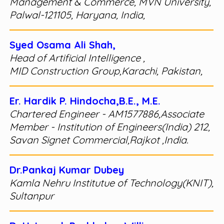
Management & Commerce, MVN University,
Palwal-121105, Haryana, India,
Syed Osama Ali Shah,
Head of Artificial Intelligence ,
MID Construction Group,Karachi, Pakistan,
Er. Hardik P. Hindocha,B.E., M.E.
Chartered Engineer - AM1577886,Associate
Member - Institution of Engineers(India) 212,
Savan Signet Commercial,Rajkot ,India.
Dr.Pankaj Kumar Dubey
Kamla Nehru Institutue of Technology(KNIT),
Sultanpur