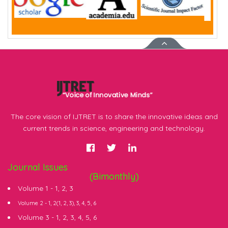
The core vision of IJTRET is to share the innovative ideas and
current trends in science, engineering and technology.
Journal Issues
(Bimonthly)
Volume 1 -
1
,
2
,
3
Volume 2 -
1
, 2(
1
,
2
,
3
),
3
,
4
,
5
,
6
Volume 3 -
1
,
2
,
3
,
4
,
5
,
6