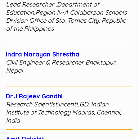
Lead Researcher ,Department of
Education,Region Iv-A Calabarzon Schools
Division Office of Sto. Tomas City, Republic
of the Philippines
Indra Narayan Shrestha
Civil Engineer & Researcher Bhaktapur,
Nepal
Dr.J.Rajeev Gandhi
Research Scientist,IncentLGD, Indian
Institute of Technology Madras, Chennai,
India
Amit Rakshit