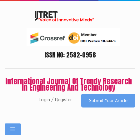
ISSN NO: 2582-0958
International Journal Of Trendy Research
In Engineering And Technology
Login / Register
Submit Your Article