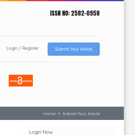
ISSN NO: 2582-0958
Login / Register
Submit Your Article
Impact
Factor
6.53
Home
Submit Your Article
Login Now