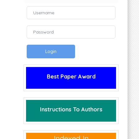
Login
Best Paper Award
Instructions To Authors
Indexed In