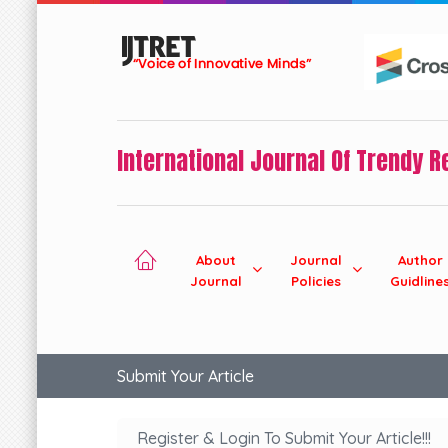
International Journal Of Trendy 
About
Journal
Author
Journal
Policies
Guidline
Submit Your Article
Register & Login To Submit Your Article!!!