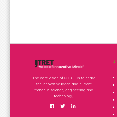
J
The core vision of IJTRET is to share
the innovative ideas and current
trends in science, engineering and
technology.