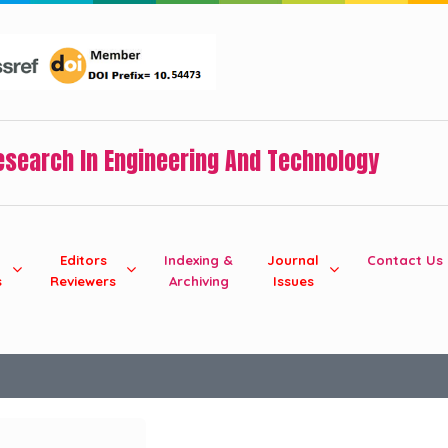
Research In Engineering And Technology
Editors
Indexing &
Journal
Contact Us
s
Reviewers
Archiving
Issues