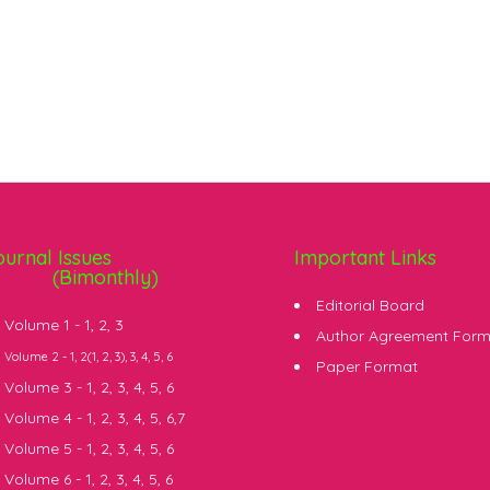
ournal Issues
Important Links
(Bimonthly)
Editorial Board
Volume 1 -
1
,
2
,
3
Author Agreement For
Volume 2 -
1
, 2(
1
,
2
,
3
),
3
,
4
,
5
,
6
Paper Format
Volume 3 -
1
,
2
,
3
,
4
,
5
,
6
Volume 4 -
1
,
2
,
3
,
4
,
5
,
6
,
7
Volume 5 -
1
,
2
,
3
,
4
,
5
,
6
Volume 6 -
1
,
2
,
3
,
4
,
5
,
6