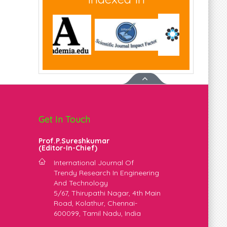
Get In Touch
Prof.P.Sureshkumar
(Editor-In-Chief)
m
International Journal Of
Trendy Research In Engineering
And Technology
5/67, Thirupathi Nagar, 4th Main
Road, Kolathur, Chennai-
600099, Tamil Nadu, India