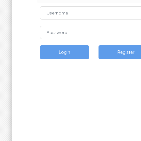
Login
Register