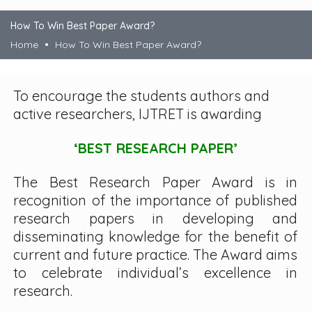
How To Win Best Paper Award?
Home
How To Win Best Paper Award?
To encourage the students authors and
active researchers, IJTRET is awarding
‘BEST RESEARCH PAPER’
The Best Research Paper Award is in
recognition of the importance of published
research papers in developing and
disseminating knowledge for the benefit of
current and future practice. The Award aims
to celebrate individual’s excellence in
research.