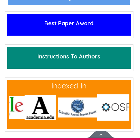
Best Paper Award
Instructions To Authors
Indexed In