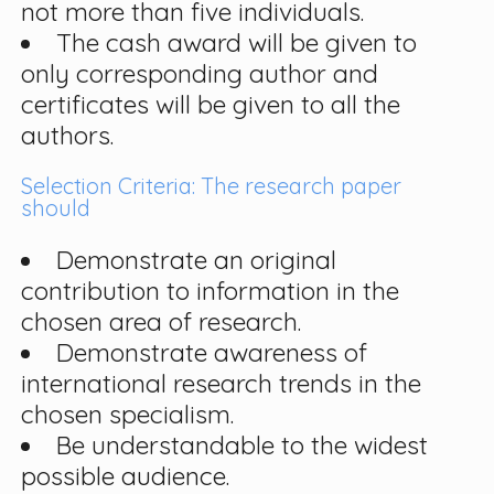
not more than five individuals.
The cash award will be given to
only corresponding author and
certificates will be given to all the
authors.
Selection Criteria: The research paper
should
Demonstrate an original
contribution to information in the
chosen area of research.
Demonstrate awareness of
international research trends in the
chosen specialism.
Be understandable to the widest
possible audience.