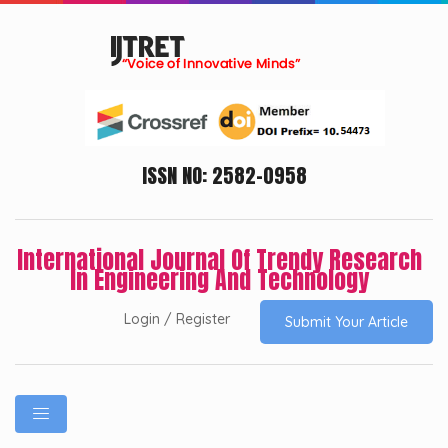
ISSN NO: 2582-0958
International Journal Of Trendy Research
In Engineering And Technology
Login / Register
Submit Your Article