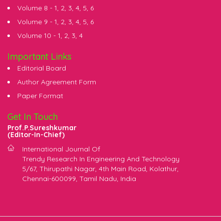
Volume 8 -
1
,
2
,
3
,
4
,
5
,
6
Volume 9 -
1
,
2
,
3
,
4
,
5
,
6
Volume 10 -
1
,
2
,
3
,
4
Important Links
Editorial Board
Author Agreement Form
Paper Format
Get In Touch
Prof.P.Sureshkumar
(Editor-In-Chief)
International Journal Of
Trendy Research In Engineering And Technology
5/67, Thirupathi Nagar, 4th Main Road, Kolathur,
Chennai-600099, Tamil Nadu, India