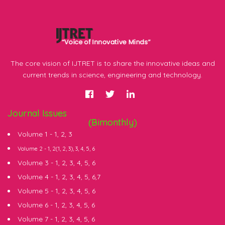
The core vision of IJTRET is to share the innovative ideas and
current trends in science, engineering and technology.
Journal Issues
(Bimonthly)
Volume 1 -
1
,
2
,
3
Volume 2 -
1
, 2(
1
,
2
,
3
),
3
,
4
,
5
,
6
Volume 3 -
1
,
2
,
3
,
4
,
5
,
6
Volume 4 -
1
,
2
,
3
,
4
,
5
,
6
,
7
Volume 5 -
1
,
2
,
3
,
4
,
5
,
6
Volume 6 -
1
,
2
,
3
,
4
,
5
,
6
Volume 7 -
1
,
2
,
3
,
4
,
5
,
6