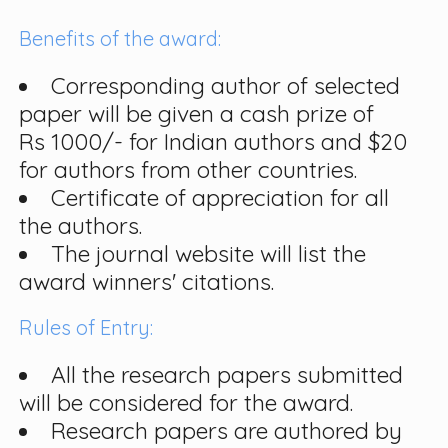
Benefits of the award:
Corresponding author of selected
paper will be given a cash prize of
Rs 1000/- for Indian authors and $20
for authors from other countries.
Certificate of appreciation for all
the authors.
The journal website will list the
award winners' citations.
Rules of Entry:
All the research papers submitted
will be considered for the award.
Research papers are authored by