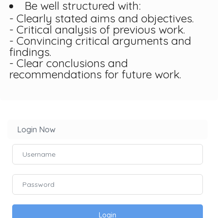
Be well structured with:
- Clearly stated aims and objectives.
- Critical analysis of previous work.
- Convincing critical arguments and
findings.
- Clear conclusions and
recommendations for future work.
Login Now
Login