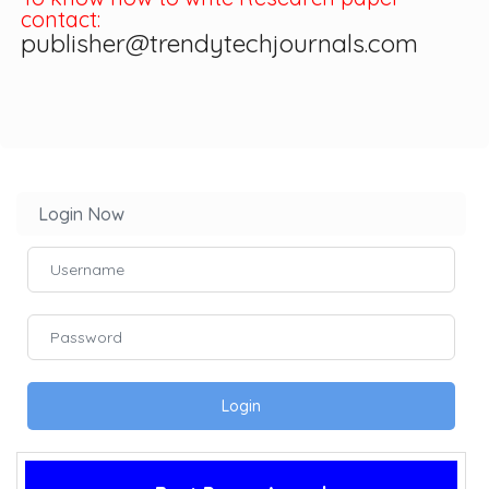
contact:
publisher@trendytechjournals.com
Login Now
Login