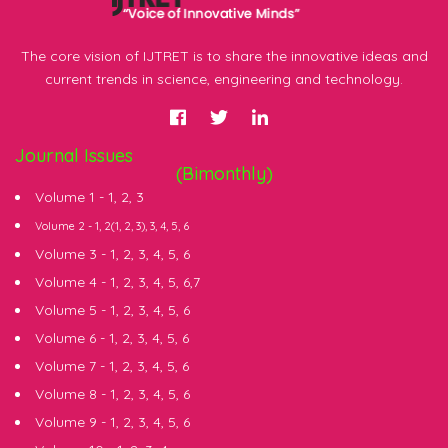
The core vision of IJTRET is to share the innovative ideas and
current trends in science, engineering and technology.
Journal Issues
(Bimonthly)
Volume 1 -
1
,
2
,
3
Volume 2 -
1
, 2(
1
,
2
,
3
),
3
,
4
,
5
,
6
Volume 3 -
1
,
2
,
3
,
4
,
5
,
6
Volume 4 -
1
,
2
,
3
,
4
,
5
,
6
,
7
Volume 5 -
1
,
2
,
3
,
4
,
5
,
6
Volume 6 -
1
,
2
,
3
,
4
,
5
,
6
Volume 7 -
1
,
2
,
3
,
4
,
5
,
6
Volume 8 -
1
,
2
,
3
,
4
,
5
,
6
Volume 9 -
1
,
2
,
3
,
4
,
5
,
6