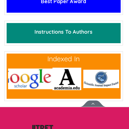
Best Paper Award
Instructions To Authors
Indexed In