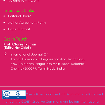
Volume 10 -
1
,
2
,
3
,
4
Important Links
Editorial Board
Author Agreement Form
Paper Format
Get In Touch
Prof.P.Sureshkumar
(Editor-In-Chief)
International Journal Of
Trendy Research In Engineering And Technology
5/67, Thirupathi Nagar, 4th Main Road, Kolathur,
Chennai-600099, Tamil Nadu, India
The articles published in this journal are lincensed
under the CC-BY Creative Commons Attribution International