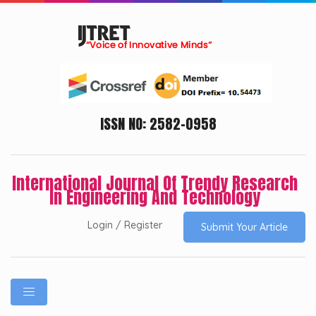
ISSN NO: 2582-0958
International Journal Of Trendy Research
In Engineering And Technology
Login / Register
Submit Your Article