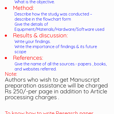
What is the objective.
Method:
Describe how the study was conducted –
describe in the flowchart form
Give the details of
Equipment/Materials/Hardware/Software used
Results & discussion:
Write your findings.
Write the importance of findings & its future
scope
References:
Give the name of all the sources.- papers , books,
and websites referred.
Note:
Authors who wish to get Manuscript
preparation assistance will be charged
Rs 250/-per page in addition to Article
processing charges .
To know how to write Research paper