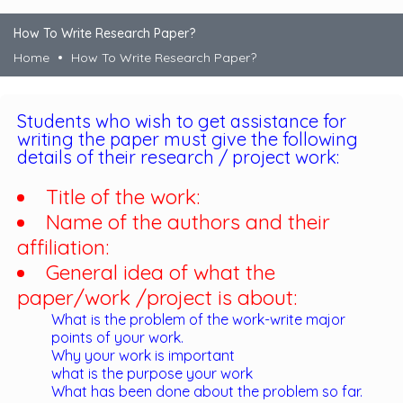
How To Write Research Paper?
Home
How To Write Research Paper?
Students who wish to get assistance for
writing the paper must give the following
details of their research / project work:
Title of the work:
Name of the authors and their
affiliation:
General idea of what the
paper/work /project is about:
What is the problem of the work-write major
points of your work.
Why your work is important
what is the purpose your work
What has been done about the problem so far.